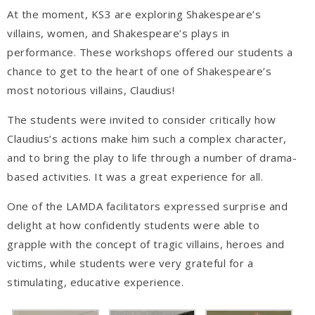
At the moment, KS3 are exploring Shakespeare’s
villains, women, and Shakespeare’s plays in
performance. These workshops offered our students a
chance to get to the heart of one of Shakespeare’s
most notorious villains, Claudius!
The students were invited to consider critically how
Claudius’s actions make him such a complex character,
and to bring the play to life through a number of drama-
based activities. It was a great experience for all.
One of the LAMDA facilitators expressed surprise and
delight at how confidently students were able to
grapple with the concept of tragic villains, heroes and
victims, while students were very grateful for a
stimulating, educative experience.