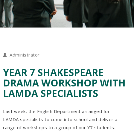
Administrator
YEAR 7 SHAKESPEARE
DRAMA WORKSHOP WITH
LAMDA SPECIALISTS
Last week, the English Department arranged for
LAMDA specialists to come into school and deliver a
range of workshops to a group of our Y7 students.