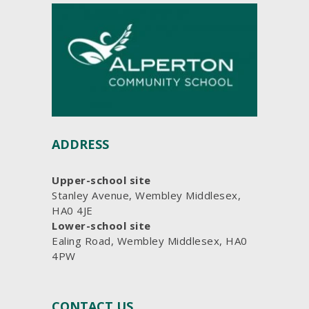
ADDRESS
Upper-school site
Stanley Avenue, Wembley Middlesex,
HA0 4JE
Lower-school site
Ealing Road, Wembley Middlesex, HA0
4PW
CONTACT US