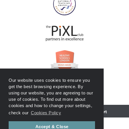
Our website uses cookies to ensure you
get the best browsing experience. By
using our website, you are agreeing to our
use of cookies. To find out more about
cookies and how to change your settings,
School website powered by
check our
Cookies Policy
Accept & Close