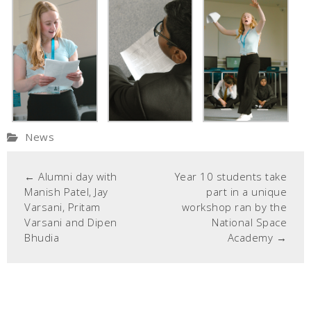
News
←
Alumni day with
Year 10 students take
Manish Patel, Jay
part in a unique
Varsani, Pritam
workshop ran by the
Varsani and Dipen
National Space
Bhudia
Academy
→