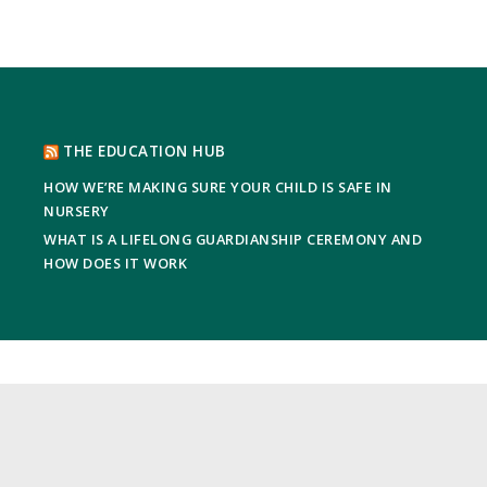
THE EDUCATION HUB
HOW WE’RE MAKING SURE YOUR CHILD IS SAFE IN
NURSERY
WHAT IS A LIFELONG GUARDIANSHIP CEREMONY AND
HOW DOES IT WORK