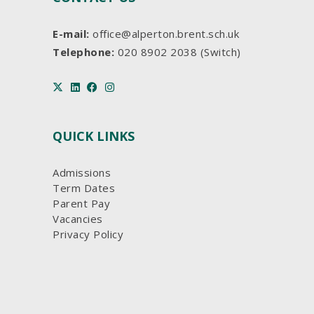
E-mail:
office@alperton.brent.sch.uk
Telephone:
020 8902 2038 (Switch)
QUICK LINKS
Admissions
Term Dates
Parent Pay
Vacancies
Privacy Policy