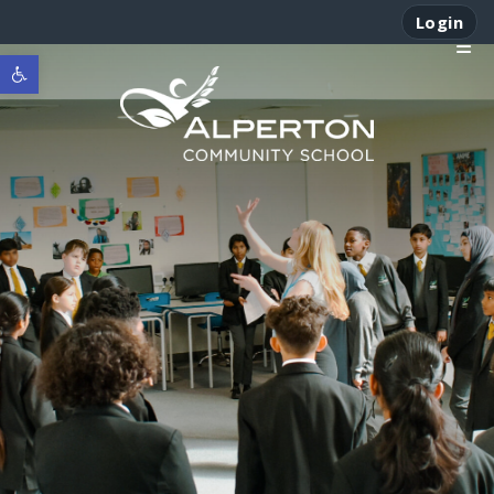
Login
Open toolbar