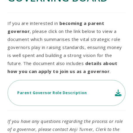
If you are interested in
becoming a parent
governor
, please click on the link below to view a
document which summarises the vital strategic role
governors play in raising standards, ensuring money
is well spent and building a strong vision for the
future. The document also includes
details about
how you can apply to join us as a governor
.
Parent Governor Role Description
If you have any questions regarding the process or role
of a governor, please contact Anji Turner, Clerk to the