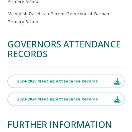
Primary School.
Mr Vijesh Patel is a Parent Governor at Barham
Primary School.
GOVERNORS ATTENDANCE
RECORDS
2024-2025 Meeting Attendance Records
2023-2024 Meeting Attendance Records
FURTHER INFORMATION