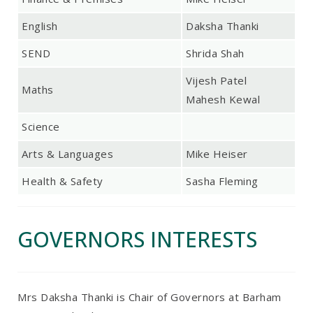
English
Daksha Thanki
SEND
Shrida Shah
Vijesh Patel
Maths
Mahesh Kewal
Science
Arts & Languages
Mike Heiser
Health & Safety
Sasha Fleming
GOVERNORS INTERESTS
Mrs Daksha Thanki is Chair of Governors at Barham