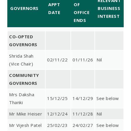
RELEVANT
APPT
OF
GOVERNORS
BUSINESS
DATE
OFFICE
INTEREST
ENDS
CO-OPTED
GOVERNORS
Shrida Shah
02/11/22
01/11/26
Nil
(Vice Chair)
COMMUNITY
GOVERNORS
Mrs Daksha
15/12/25
14/12/29
See below
Thanki
Mr Mike Heiser
12/12/24
11/12/28
Nil
Mr Vijesh Patel
25/02/23
24/02/27
See below