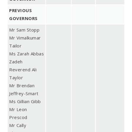
PREVIOUS
GOVERNORS
Mr Sam Stopp
Mr Vimalkumar
Tailor
Ms Zarah Abbas
Zadeh
Reverend Ali
Taylor
Mr Brendan
Jeffrey-Smart
Ms Gillian Gibb
Mr Leon
Prescod
Mr Cally