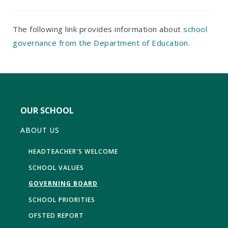
The following link provides information about
school
governance from the Department of Education
.
OUR SCHOOL
ABOUT US
HEADTEACHER'S WELCOME
SCHOOL VALUES
GOVERNING BOARD
SCHOOL PRIORITIES
OFSTED REPORT