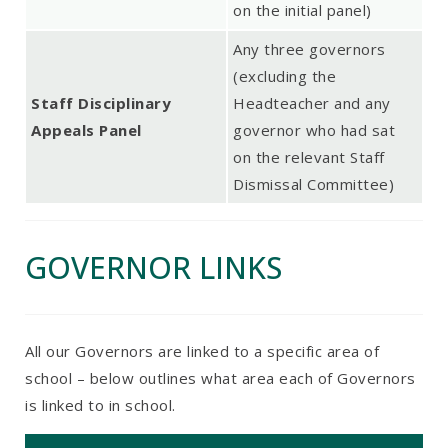
on the initial panel)
Any three governors
(excluding the
Staff Disciplinary
Headteacher and any
Appeals Panel
governor who had sat
on the relevant Staff
Dismissal Committee)
GOVERNOR LINKS
All our Governors are linked to a specific area of
school – below outlines what area each of Governors
is linked to in school.