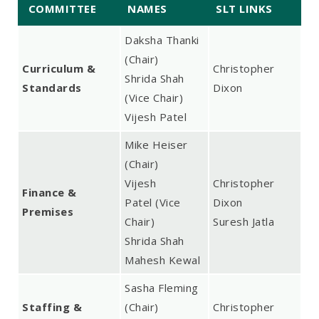
COMMITTEE
NAMES
SLT LINKS
Daksha Thanki
(Chair)
Curriculum &
Christopher
Shrida Shah
Standards
Dixon
(Vice Chair)
Vijesh Patel
Mike Heiser
(Chair)
Vijesh
Christopher
Finance &
Patel (Vice
Dixon
Premises
Chair)
Suresh Jatla
Shrida Shah
Mahesh Kewal
Sasha Fleming
Staffing &
(Chair)
Christopher