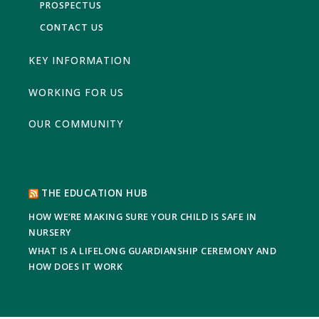
PROSPECTUS
CONTACT US
KEY INFORMATION
WORKING FOR US
OUR COMMUNITY
THE EDUCATION HUB
HOW WE’RE MAKING SURE YOUR CHILD IS SAFE IN
NURSERY
WHAT IS A LIFELONG GUARDIANSHIP CEREMONY AND
HOW DOES IT WORK