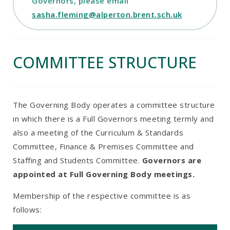
Governors, please email
sasha.fleming@alperton.brent.sch.uk
COMMITTEE STRUCTURE
The Governing Body operates a committee structure
in which there is a Full Governors meeting termly and
also a meeting of the Curriculum & Standards
Committee, Finance & Premises Committee and
Staffing and Students Committee.
Governors are
appointed at Full Governing Body meetings.
Membership of the respective committee is as
follows: