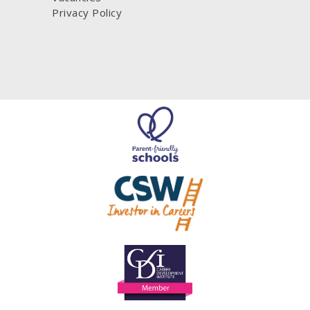
Privacy Policy