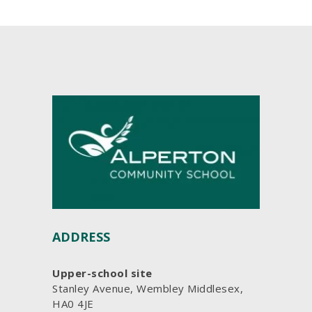
ADDRESS
Upper-school site
Stanley Avenue, Wembley Middlesex,
HA0 4JE