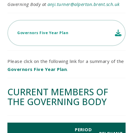
Governing Body at
anji.turner@alperton.brent.sch.uk
Governors Five Year Plan
Please click on the following link for a summary of the
Governors Five Year Plan
.
CURRENT MEMBERS OF
THE GOVERNING BODY
PERIOD