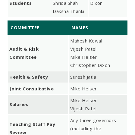
Students
Shrida Shah
Dixon
Daksha Thanki
COMMITTEE
NAMES
Mahesh Kewal
Audit & Risk
Vijesh Patel
Committee
Mike Heiser
Christopher Dixon
Health & Safety
Suresh Jatla
Joint Consultative
Mike Heiser
Mike Heiser
Salaries
Vijesh Patel
Any three governors
Teaching Staff Pay
(excluding the
Review