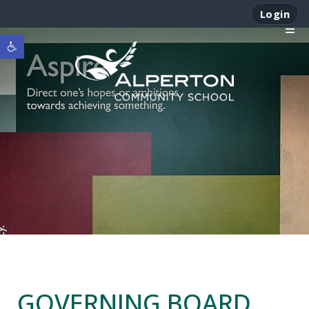
Login
Open toolbar
GOVERNING BOARD