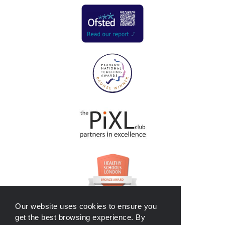
Our website uses cookies to ensure you
get the best browsing experience. By