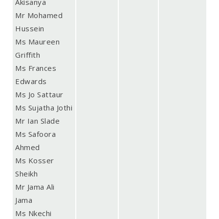
Akisanya
Mr Mohamed
Hussein
Ms Maureen
Griffith
Ms Frances
Edwards
Ms Jo Sattaur
Ms Sujatha Jothi
Mr Ian Slade
Ms Safoora
Ahmed
Ms Kosser
Sheikh
Mr Jama Ali
Jama
Ms Nkechi