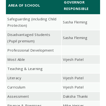
GOVERNOR
AREA OF SCHOOL
RESPONSIBLE
Safeguarding (including Child
Sasha Fleming
Protection)
Disadvantaged Students
Sasha Fleming
(Pupil premium)
Professional Development
Most Able
Vijesh Patel
Teaching & Learning
Literacy
Vijesh Patel
Curriculum
Vijesh Patel
Assessment
Daksha Thanki
Finance & Premises
Mike Heiser