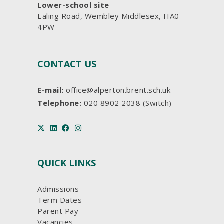
Lower-school site
Ealing Road, Wembley Middlesex, HA0
4PW
CONTACT US
E-mail:
office@alperton.brent.sch.uk
Telephone:
020 8902 2038 (Switch)
QUICK LINKS
Admissions
Term Dates
Parent Pay
Vacancies