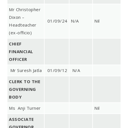
Mr Christopher
Dixon –
01/09/24
N/A
Nil
Headteacher
(ex-officio)
CHIEF
FINANCIAL
OFFICER
Mr Suresh Jatla
01/09/12
N/A
CLERK TO THE
GOVERNING
BODY
Ms Anji Turner
Nil
ASSOCIATE
GOVERNOR