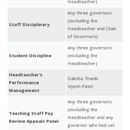
Headteacher)
Any three governors
(excluding the
Staff Disciplinary
Headteacher and Chair
of Governors)
Any three governors
Student Discipline
(excluding the
Headteacher)
Headteacher’s
Daksha Thanki
Performance
Vijesh Patel
Management
Any three governors
(excluding the
Teaching Staff Pay
Headteacher and any
Review Appeals Panel
governor who had sat