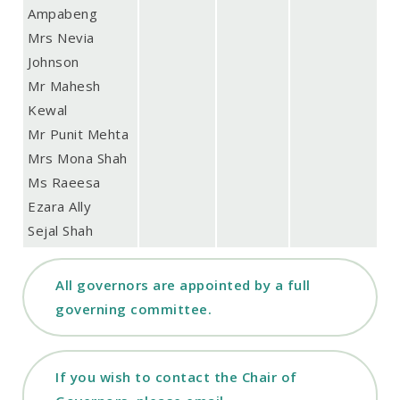
Ampabeng
Mrs Nevia
Johnson
Mr Mahesh
Kewal
Mr Punit Mehta
Mrs Mona Shah
Ms Raeesa
Ezara Ally
Sejal Shah
All governors are appointed by a full
governing committee.
If you wish to contact the Chair of