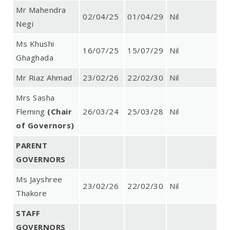
Mr Mahendra
02/04/25
01/04/29
Nil
Negi
Ms Khushi
16/07/25
15/07/29
Nil
Ghaghada
Mr Riaz Ahmad
23/02/26
22/02/30
Nil
Mrs Sasha
Fleming
(Chair
26/03/24
25/03/28
Nil
of Governors)
PARENT
GOVERNORS
Ms Jayshree
23/02/26
22/02/30
Nil
Thakore
STAFF
GOVERNORS