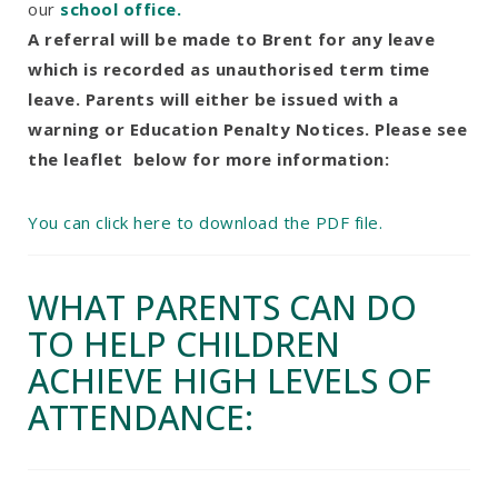
our
school office.
A referral will be made to Brent for any leave
which is recorded as unauthorised term time
leave. Parents will either be issued with a
warning or Education Penalty Notices. Please see
the leaflet below for more information:
You can click here to download the PDF file.
WHAT PARENTS CAN DO
TO HELP CHILDREN
ACHIEVE HIGH LEVELS OF
ATTENDANCE: