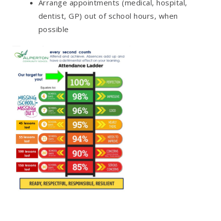
Arrange appointments (medical, hospital,
dentist, GP) out of school hours, when
possible