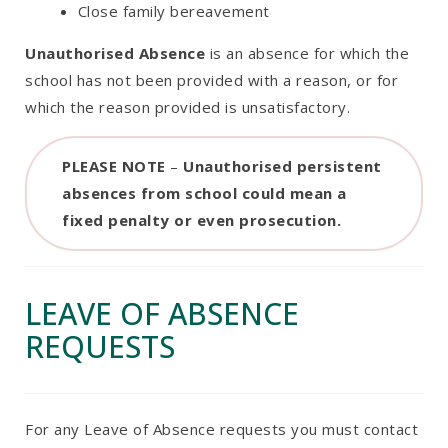
Close family bereavement
Unauthorised Absence
is an absence for which the
school has not been provided with a reason, or for
which the reason provided is unsatisfactory.
PLEASE NOTE
–
Unauthorised persistent
absences from school could mean a
fixed penalty or even prosecution.
LEAVE OF ABSENCE
REQUESTS
For any Leave of Absence requests you must contact