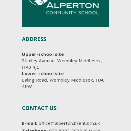
ADDRESS
Upper-school site
Stanley Avenue, Wembley Middlesex,
HA0 4JE
Lower-school site
Ealing Road, Wembley Middlesex, HA0
4PW
CONTACT US
E-mail:
office@alperton.brent.sch.uk
Telephone:
020 8902 2038 (Switch)