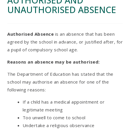
AUTHORISED AND
UNAUTHORISED ABSENCE
Authorised Absence
is an absence that has been
agreed by the school in advance, or justified after, for
a pupil of compulsory school age.
Reasons an absence may be authorised:
The Department of Education has stated that the
school may authorise an absence for one of the
following reasons:
If a child has a medical appointment or
legitimate meeting
Too unwell to come to school
Undertake a religious observance