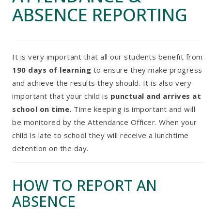
ABSENCE REPORTING
It is very important that all our students benefit from
190 days of learning
to ensure they make progress
and achieve the results they should. It is also very
important that your child is
punctual and arrives at
school on time.
Time keeping is important and will
be monitored by the Attendance Officer. When your
child is late to school they will receive a lunchtime
detention on the day.
HOW TO REPORT AN
ABSENCE