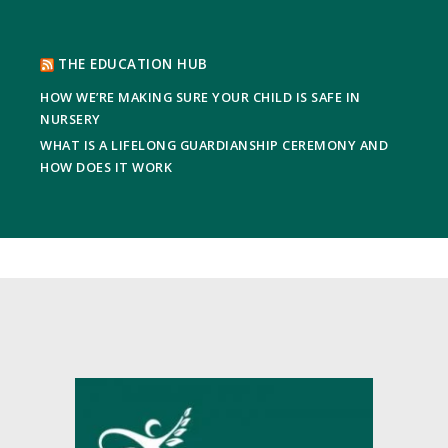
THE EDUCATION HUB
HOW WE’RE MAKING SURE YOUR CHILD IS SAFE IN
NURSERY
WHAT IS A LIFELONG GUARDIANSHIP CEREMONY AND
HOW DOES IT WORK