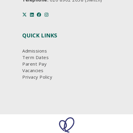
QUICK LINKS
Admissions
Term Dates
Parent Pay
Vacancies
Privacy Policy