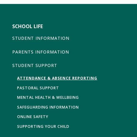
SCHOOL LIFE
STUDENT INFORMATION
PARENTS INFORMATION
STUDENT SUPPORT
ATTENDANCE & ABSENCE REPORTING
PASTORAL SUPPORT
MENTAL HEALTH & WELLBEING
SAFEGUARDING INFORMATION
ONLINE SAFETY
SUPPORTING YOUR CHILD