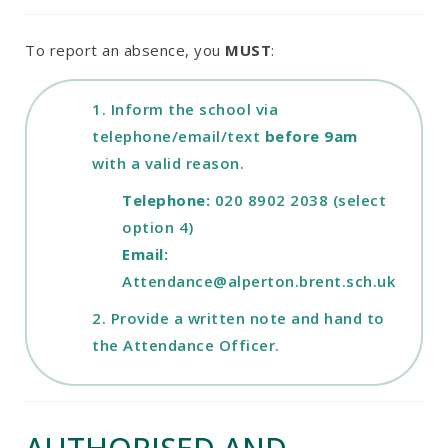
To report an absence, you
MUST
:
1. Inform the school via
telephone/email/text
before 9am
with a valid reason.
Telephone:
020 8902 2038 (select
option 4)
Email:
Attendance@alperton.brent.sch.uk
2. Provide a written note and hand to
the Attendance Officer.