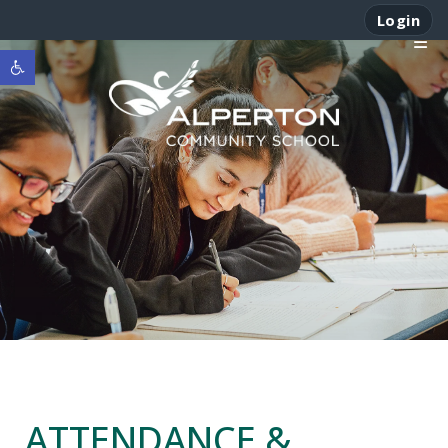
Login
Open toolbar
ATTENDANCE &