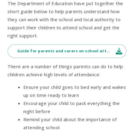
The Department of Education have put together the
short guide below to help parents understand how
they can work with the school and local authority to
support their children to attend school and get the
right support.
Guide for parents and carers on school attendance
There are a number of things parents can do to help
children achieve high levels of attendance:
Ensure your child goes to bed early and wakes
up on time ready to learn
Encourage your child to pack everything the
night before
Remind your child about the importance of
attending school