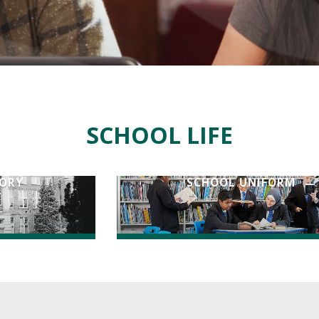
SCHOOL LIFE
TORY
SCHOOL UNIFORM