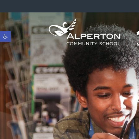
Open toolbar