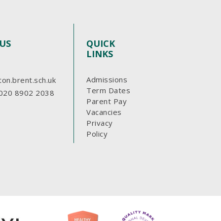
US
QUICK
LINKS
Admissions
ton.brent.sch.uk
Term Dates
020 8902 2038
Parent Pay
Vacancies
Privacy
Policy