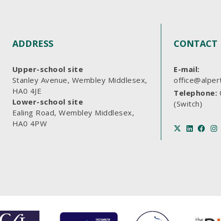
ADDRESS
CONTACT 
Upper-school site
E-mail:
Stanley Avenue, Wembley Middlesex,
office@alper
HA0 4JE
Telephone:
Lower-school site
(Switch)
Ealing Road, Wembley Middlesex,
HA0 4PW