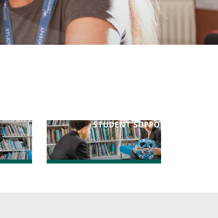
STUDENT SUPPORT