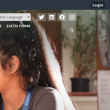
Login
E
SIXTH FORM