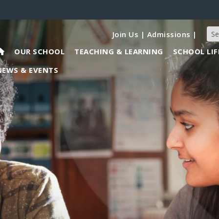
Join Us
|
Admissions
|
OUR SCHOOL
TEACHING & LEARNING
SCHOOL LIF
NEWS & EVENTS