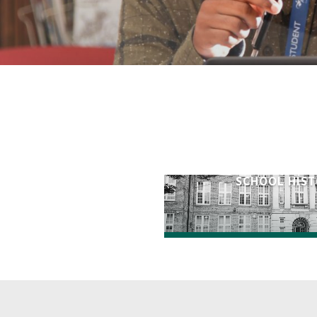
SCHOOL HIS