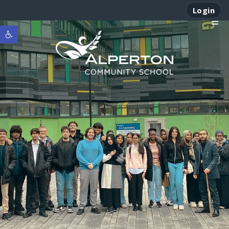
Login
Open toolbar