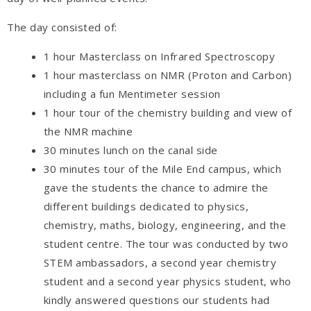
The day consisted of:
1 hour Masterclass on Infrared Spectroscopy
1 hour masterclass on NMR (Proton and Carbon)
including a fun Mentimeter session
1 hour tour of the chemistry building and view of
the NMR machine
30 minutes lunch on the canal side
30 minutes tour of the Mile End campus, which
gave the students the chance to admire the
different buildings dedicated to physics,
chemistry, maths, biology, engineering, and the
student centre. The tour was conducted by two
STEM ambassadors, a second year chemistry
student and a second year physics student, who
kindly answered questions our students had