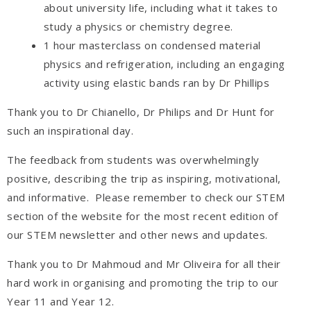
about university life, including what it takes to
study a physics or chemistry degree.
1 hour masterclass on condensed material
physics and refrigeration, including an engaging
activity using elastic bands ran by Dr Phillips
Thank you to Dr Chianello, Dr Philips and Dr Hunt for
such an inspirational day.
The feedback from students was overwhelmingly
positive, describing the trip as inspiring, motivational,
and informative. Please remember to check our STEM
section of the website for the most recent edition of
our STEM newsletter and other news and updates.
Thank you to Dr Mahmoud and Mr Oliveira for all their
hard work in organising and promoting the trip to our
Year 11 and Year 12.