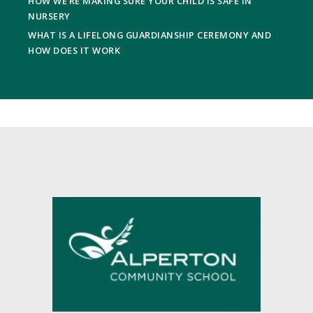
HOW WE’RE MAKING SURE YOUR CHILD IS SAFE IN
NURSERY
WHAT IS A LIFELONG GUARDIANSHIP CEREMONY AND
HOW DOES IT WORK