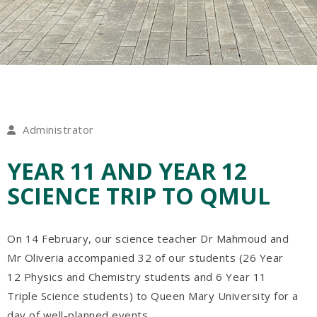
Administrator
YEAR 11 AND YEAR 12
SCIENCE TRIP TO QMUL
On 14 February, our science teacher Dr Mahmoud and
Mr Oliveria accompanied 32 of our students (26 Year
12 Physics and Chemistry students and 6 Year 11
Triple Science students) to Queen Mary University for a
day of well-planned events.