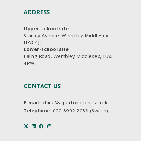
ADDRESS
Upper-school site
Stanley Avenue, Wembley Middlesex,
HA0 4JE
Lower-school site
Ealing Road, Wembley Middlesex, HA0
4PW
CONTACT US
E-mail:
office@alperton.brent.sch.uk
Telephone:
020 8902 2038 (Switch)