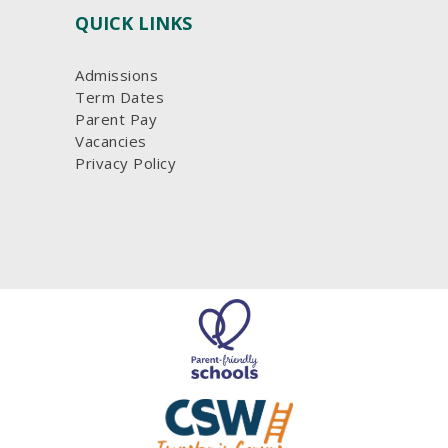
QUICK LINKS
Admissions
Term Dates
Parent Pay
Vacancies
Privacy Policy