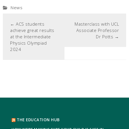
News
←
ACS students
Masterclass with UCL
achieve great results
Associate Professor
at the Intermediate
Dr Potts
→
Physics Olympiad
2024
THE EDUCATION HUB