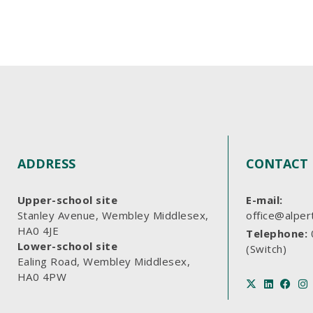
ADDRESS
CONTACT 
Upper-school site
E-mail:
Stanley Avenue, Wembley Middlesex,
office@alper
HA0 4JE
Telephone:
Lower-school site
(Switch)
Ealing Road, Wembley Middlesex,
HA0 4PW