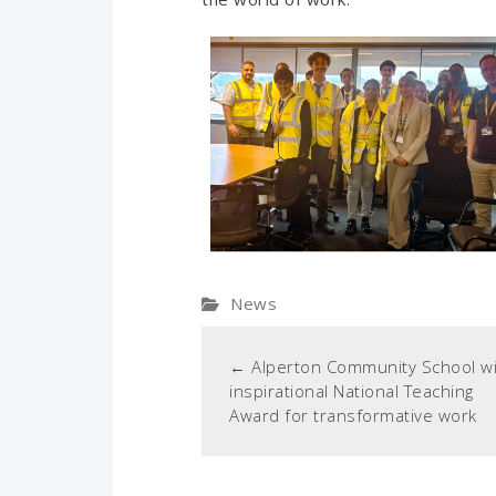
News
←
Alperton Community School w
inspirational National Teaching
Award for transformative work