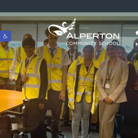
Open toolbar