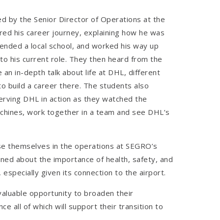
 by the Senior Director of Operations at the
d his career journey, explaining how he was
ended a local school, and worked his way up
to his current role. They then heard from the
 an in-depth talk about life at DHL, different
to build a career there. The students also
erving DHL in action as they watched the
hines, work together in a team and see DHL’s
e themselves in the operations at SEGRO’s
ned about the importance of health, safety, and
, especially given its connection to the airport.
valuable opportunity to broaden their
e all of which will support their transition to