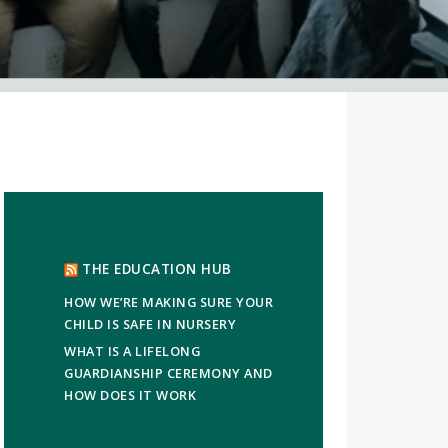
THE EDUCATION HUB
HOW WE’RE MAKING SURE YOUR
CHILD IS SAFE IN NURSERY
WHAT IS A LIFELONG
GUARDIANSHIP CEREMONY AND
HOW DOES IT WORK