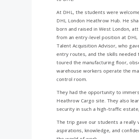
At DHL, the students were welcomed
DHL London Heathrow Hub. He share
born and raised in West London, att
from an entry-level position at DHL 
Talent Acquisition Advisor, who gave
entry routes, and the skills needed 
toured the manufacturing floor, obs
warehouse workers operate the mac
control room.
They had the opportunity to immers
Heathrow Cargo site. They also lear
security in such a high-traffic estate
The trip gave our students a really 
aspirations, knowledge, and confidenc
the world of work.