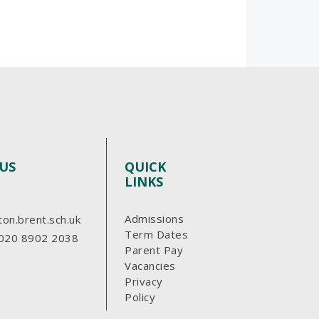
US
QUICK
LINKS
Admissions
ton.brent.sch.uk
Term Dates
020 8902 2038
Parent Pay
Vacancies
Privacy
Policy