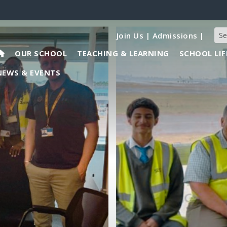
Join Us
|
Admissions
|
OUR SCHOOL
TEACHING & LEARNING
SCHOOL LIF
NEWS & EVENTS