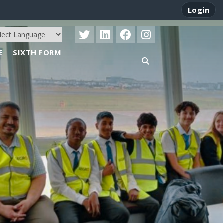
Login
E
SIXTH FORM