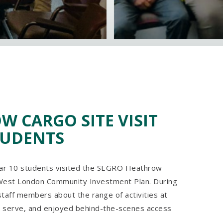
 CARGO SITE VISIT
TUDENTS
ear 10 students visited the SEGRO Heathrow
 West London Community Investment Plan. During
 staff members about the range of activities at
 serve, and enjoyed behind-the-scenes access