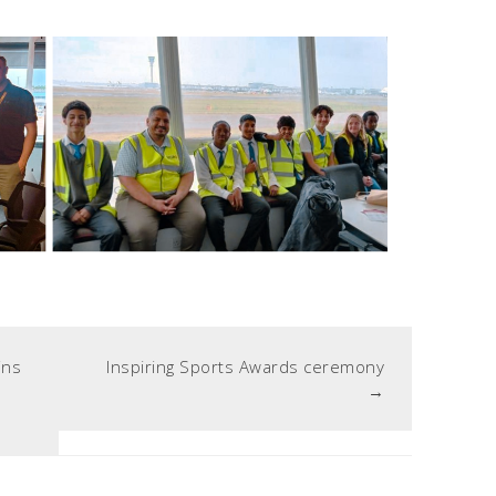
ins
Inspiring Sports Awards ceremony
→