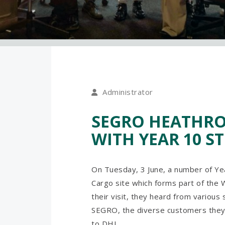
Administrator
SEGRO HEATHROW
WITH YEAR 10 S
On Tuesday, 3 June, a number of Y
Cargo site which forms part of the
their visit, they heard from various
SEGRO, the diverse customers they
to DHL.